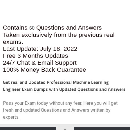
Contains
Questions and Answers
60
Taken exclusively from the previous real
exams.
Last Update: July 18, 2022
Free 3 Months Updates
24/7 Chat & Email Support
100% Money Back Guarantee
Get real and Updated
Professional Machine Learning
Engineer Exam Dumps with Updated Questions and Answers
Pass your Exam today without any fear. Here you will get
fresh and updated Questions and Answers written by
experts.