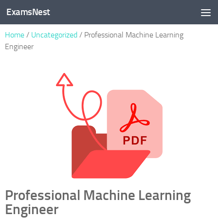
ExamsNest
Skip to content
Home
/
Uncategorized
/ Professional Machine Learning
Engineer
Professional Machine Learning
Engineer