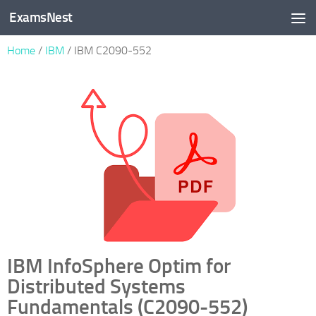
ExamsNest
Skip to content
Home
/
IBM
/ IBM C2090-552
IBM InfoSphere Optim for
Distributed Systems
Fundamentals (C2090-552)