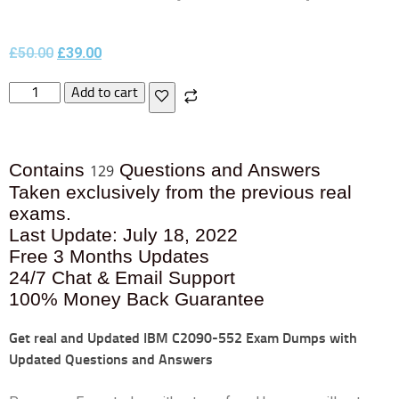
£
50.00
£
39.00
Add to cart
Contains
Questions and Answers
129
Taken exclusively from the previous real
exams.
Last Update: July 18, 2022
Free 3 Months Updates
24/7 Chat & Email Support
100% Money Back Guarantee
Get real and Updated
IBM C2090-552 Exam Dumps with
Updated Questions and Answers