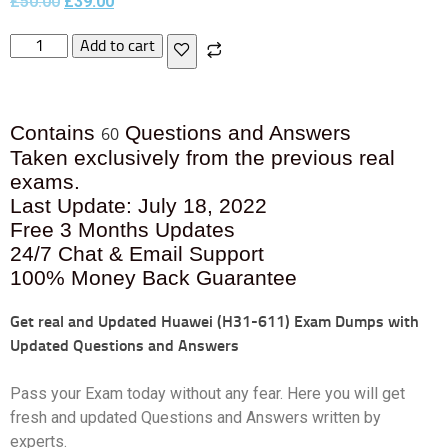
£
50.00
£
39.00
Add to cart
Contains
Questions and Answers
60
Taken exclusively from the previous real
exams.
Last Update: July 18, 2022
Free 3 Months Updates
24/7 Chat & Email Support
100% Money Back Guarantee
Get real and Updated
Huawei (H31-611) Exam Dumps with
Updated Questions and Answers
Pass your Exam today without any fear. Here you will get
fresh and updated Questions and Answers written by
experts.