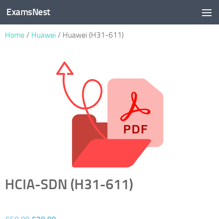
ExamsNest
Skip to content
Home
/
Huawei
/ Huawei (H31-611)
HCIA-SDN (H31-611)