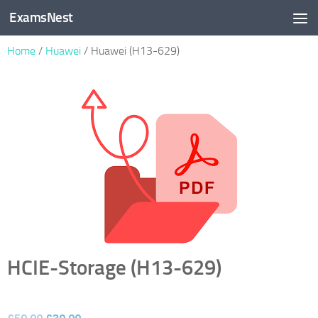
ExamsNest
Skip to content
Home
/
Huawei
/ Huawei (H13-629)
HCIE-Storage (H13-629)