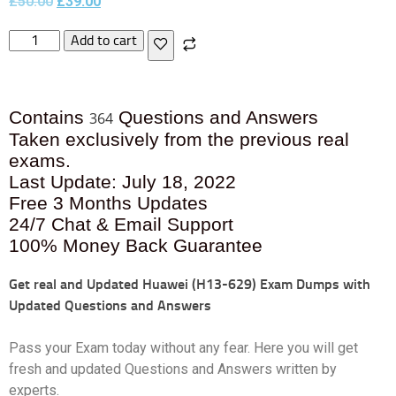
£
50.00
£
39.00
Add to cart
Contains
Questions and Answers
364
Taken exclusively from the previous real
exams.
Last Update: July 18, 2022
Free 3 Months Updates
24/7 Chat & Email Support
100% Money Back Guarantee
Get real and Updated
Huawei (H13-629) Exam Dumps with
Updated Questions and Answers
Pass your Exam today without any fear. Here you will get
fresh and updated Questions and Answers written by
experts.