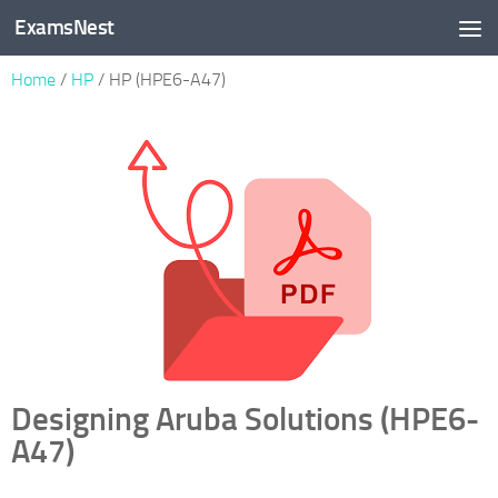
ExamsNest
Skip to content
Home
/
HP
/ HP (HPE6-A47)
Designing Aruba Solutions (HPE6-
A47)