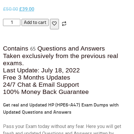
£
50.00
£
39.00
Add to cart
Contains
Questions and Answers
65
Taken exclusively from the previous real
exams.
Last Update: July 18, 2022
Free 3 Months Updates
24/7 Chat & Email Support
100% Money Back Guarantee
Get real and Updated
HP (HPE6-A47) Exam Dumps with
Updated Questions and Answers
Pass your Exam today without any fear. Here you will get
fresh and updated Questions and Answers written by