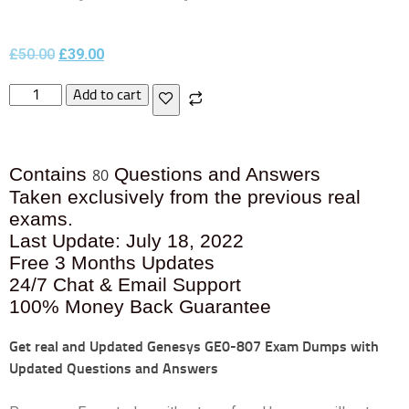
£
50.00
£
39.00
Add to cart
Contains
Questions and Answers
80
Taken exclusively from the previous real
exams.
Last Update: July 18, 2022
Free 3 Months Updates
24/7 Chat & Email Support
100% Money Back Guarantee
Get real and Updated
Genesys GE0-807 Exam Dumps with
Updated Questions and Answers