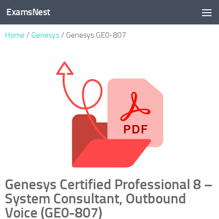
ExamsNest
Skip to content
Home
/
Genesys
/ Genesys GE0-807
Genesys Certified Professional 8 –
System Consultant, Outbound
Voice (GE0-807)