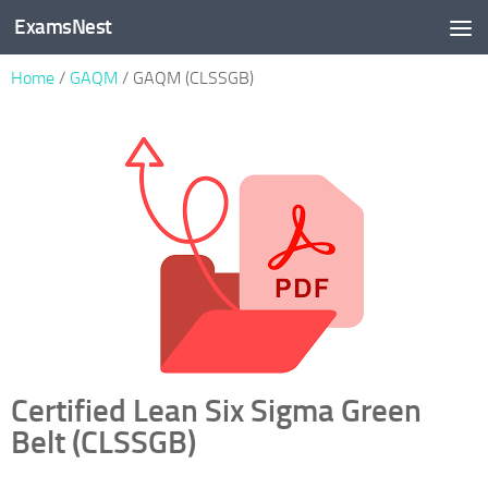
ExamsNest
Skip to content
Home
/
GAQM
/ GAQM (CLSSGB)
Certified Lean Six Sigma Green
Belt (CLSSGB)