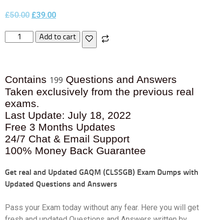
£
50.00
£
39.00
Add to cart
Contains
Questions and Answers
199
Taken exclusively from the previous real
exams.
Last Update: July 18, 2022
Free 3 Months Updates
24/7 Chat & Email Support
100% Money Back Guarantee
Get real and Updated
GAQM (CLSSGB) Exam Dumps with
Updated Questions and Answers
Pass your Exam today without any fear. Here you will get
fresh and updated Questions and Answers written by