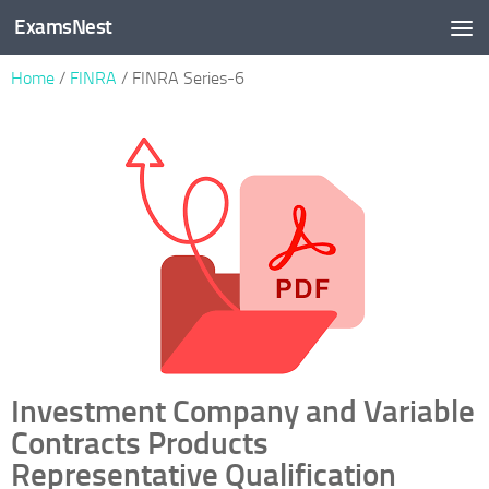
ExamsNest
Skip to content
Home
/
FINRA
/ FINRA Series-6
Investment Company and Variable
Contracts Products
Representative Qualification