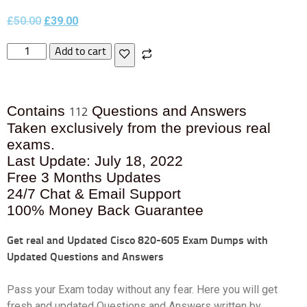
£
50.00
£
39.00
Add to cart
Contains
Questions and Answers
112
Taken exclusively from the previous real
exams.
Last Update: July 18, 2022
Free 3 Months Updates
24/7 Chat & Email Support
100% Money Back Guarantee
Get real and Updated
Cisco 820-605 Exam Dumps with
Updated Questions and Answers
Pass your Exam today without any fear. Here you will get
fresh and updated Questions and Answers written by