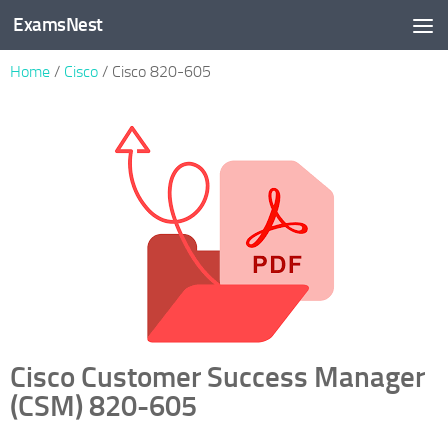
ExamsNest
Skip to content
Home
/
Cisco
/ Cisco 820-605
Cisco Customer Success Manager
(CSM) 820-605