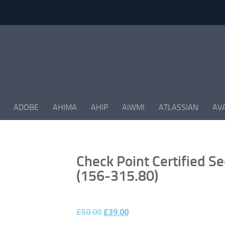
ADOBE
AHIMA
AHIP
AIWMI
ATLASSIAN
AV
Check Point Certified Se
(156-315.80)
£
50.00
£
39.00