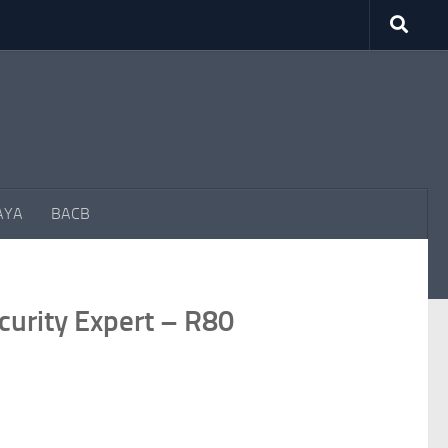
AYA
BACB
curity Expert – R80