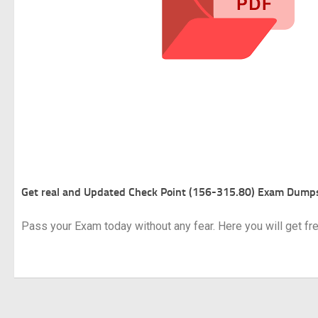
Get real and Updated
Check Point (156-315.80) Exam Dump
Pass your Exam today without any fear. Here you will get f