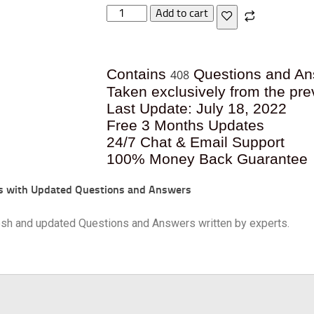
Add to cart
Contains
Questions and An
408
Taken exclusively from the pre
Last Update: July 18, 2022
Free 3 Months Updates
24/7 Chat & Email Support
100% Money Back Guarantee
s with Updated Questions and Answers
resh and updated Questions and Answers written by experts.