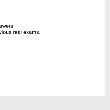
swers
vious real exams.