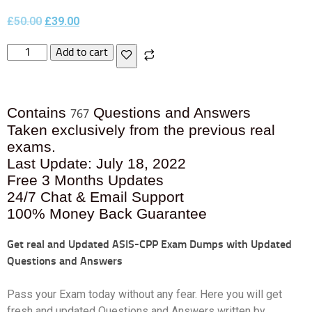
£
50.00
£
39.00
Add to cart
Contains
Questions and Answers
767
Taken exclusively from the previous real
exams.
Last Update: July 18, 2022
Free 3 Months Updates
24/7 Chat & Email Support
100% Money Back Guarantee
Get real and Updated
ASIS-CPP Exam Dumps with Updated
Questions and Answers
Pass your Exam today without any fear. Here you will get
fresh and updated Questions and Answers written by