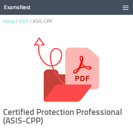
ExamsNest
Skip to content
Home
/
ASIS
/ ASIS-CPP
Certified Protection Professional
(ASIS-CPP)