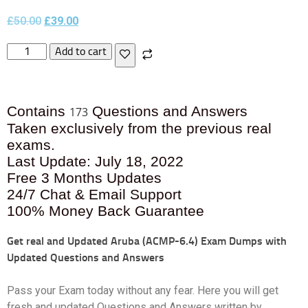
£
50.00
£
39.00
Add to cart
Contains
Questions and Answers
173
Taken exclusively from the previous real
exams.
Last Update: July 18, 2022
Free 3 Months Updates
24/7 Chat & Email Support
100% Money Back Guarantee
Get real and Updated
Aruba (ACMP-6.4) Exam Dumps with
Updated Questions and Answers
Pass your Exam today without any fear. Here you will get
fresh and updated Questions and Answers written by