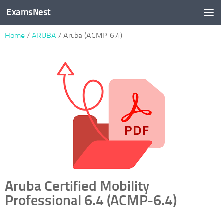
ExamsNest
Skip to content
Home
/
ARUBA
/ Aruba (ACMP-6.4)
Aruba Certified Mobility
Professional 6.4 (ACMP-6.4)