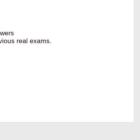
swers
vious real exams.