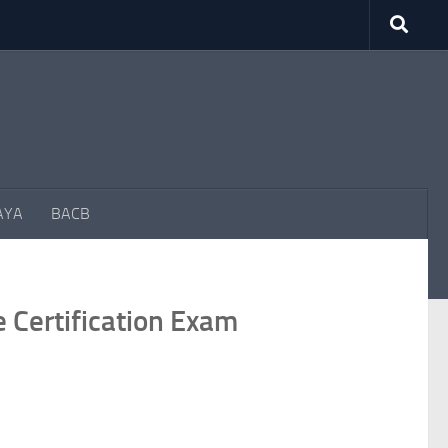
AYA
BACB
Certification Exam