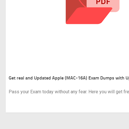
Get real and Updated
Apple (MAC-16A) Exam Dumps with U
Pass your Exam today without any fear. Here you will get f