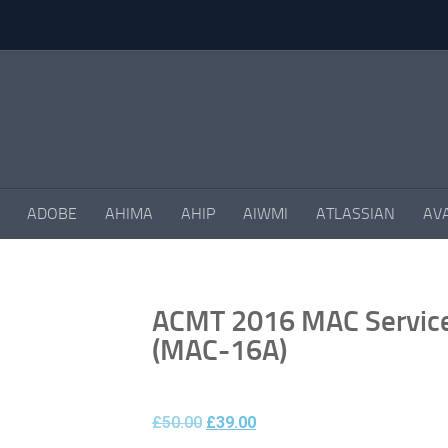
ADOBE
AHIMA
AHIP
AIWMI
ATLASSIAN
AV
ACMT 2016 MAC Service 
(MAC-16A)
£
50.00
£
39.00