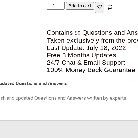
Add to cart
Contains
Questions and An
50
Taken exclusively from the pre
Last Update: July 18, 2022
Free 3 Months Updates
24/7 Chat & Email Support
100% Money Back Guarantee
pdated Questions and Answers
resh and updated Questions and Answers written by experts.