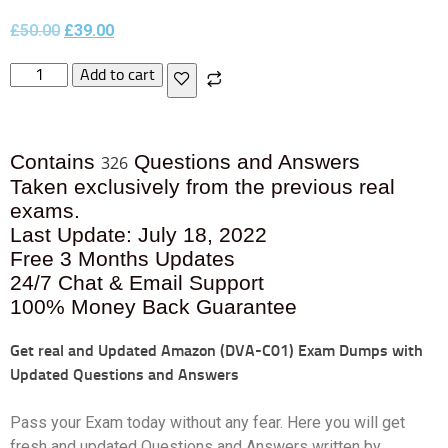
£
50.00
£
39.00
Add to cart
Contains
Questions and Answers
326
Taken exclusively from the previous real
exams.
Last Update: July 18, 2022
Free 3 Months Updates
24/7 Chat & Email Support
100% Money Back Guarantee
Get real and Updated
Amazon (DVA-C01) Exam Dumps with
Updated Questions and Answers
Pass your Exam today without any fear. Here you will get
fresh and updated Questions and Answers written by