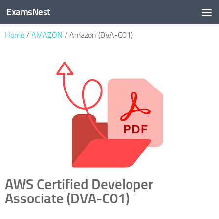
ExamsNest
Skip to content
Home
/
AMAZON
/ Amazon (DVA-C01)
AWS Certified Developer
Associate (DVA-C01)