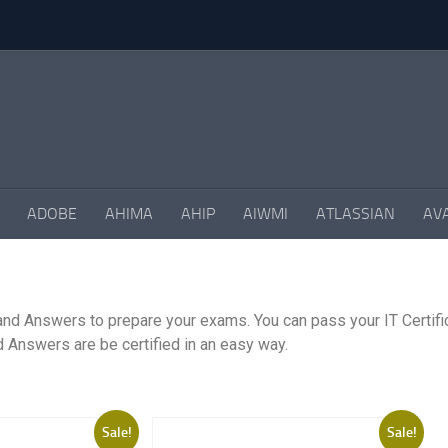
ADOBE
AHIMA
AHIP
AIWMI
ATLASSIAN
AV
and Answers to prepare your exams. You can pass your IT Certifi
 Answers are be certified in an easy way.
Sale!
Sale!