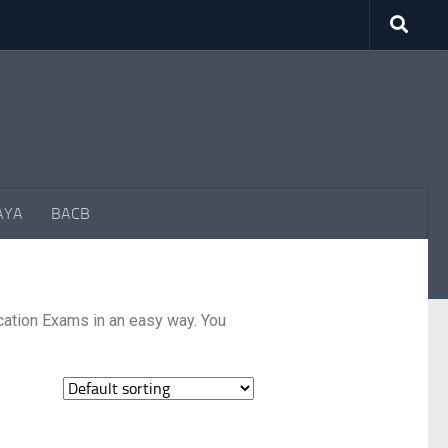
AYA
BACB
cation Exams in an easy way. You