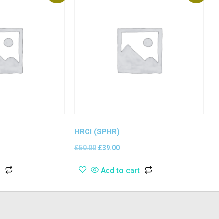
HRCI (SPHR)
£
50.00
£
39.00
t
Add to cart