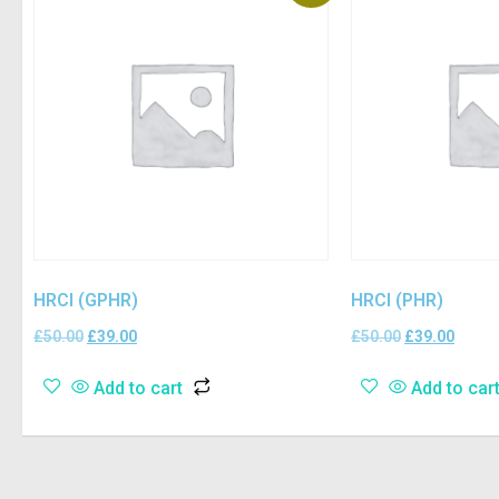
HRCI (GPHR)
HRCI (PHR)
£
50.00
£
39.00
£
50.00
£
39.00
Add to cart
Add to car