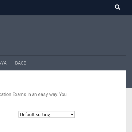
AYA
BACB
cation Exams in an easy way. You