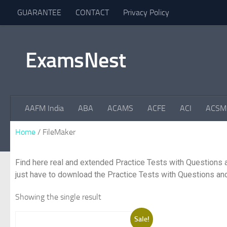
GUARANTEE
CONTACT
Privacy Policy
Skip to content
ExamsNest
AAFM India
ABA
ACAMS
ACFE
ACI
ACSM
Home
/ FileMaker
Find here real and extended Practice Tests with Questions 
just have to download the Practice Tests with Questions and
Showing the single result
Sale!