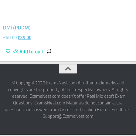
DMI (PDDM)
£
50.00
£
39.00
Add to cart
© Copyright 2026 ExamsNest.com All other trademarks and
copyrights are the property of their respective owners. All rights
reserved. ExamsNest.com doesn't offer Real Microsoft Exam
Questions. ExamsNest.com Materials do not contain actual
questions and answers from Cisco's Certification Exams. Feedback :
Support@ExamsNest.com