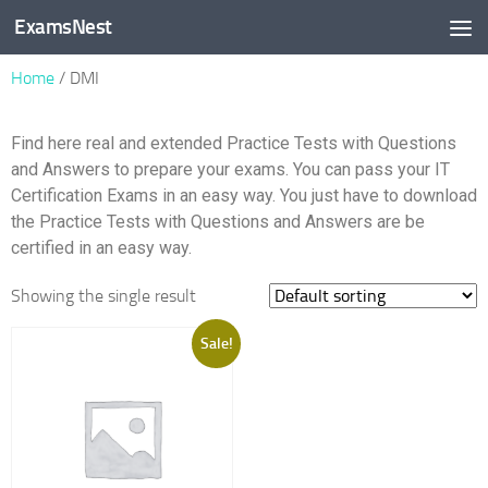
ExamsNest
Skip to content
Home
/ DMI
Find here real and extended Practice Tests with Questions
and Answers to prepare your exams. You can pass your IT
Certification Exams in an easy way. You just have to download
the Practice Tests with Questions and Answers are be
certified in an easy way.
Showing the single result
Sale!